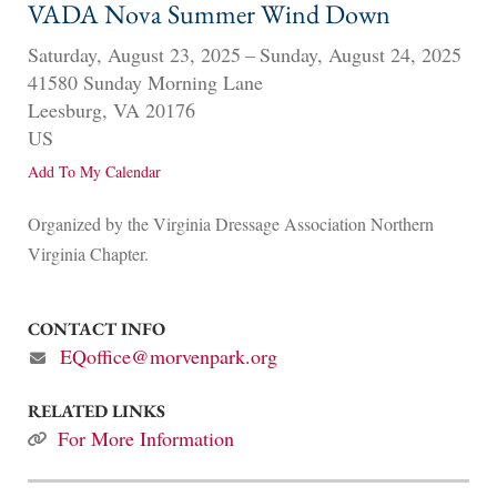
VADA Nova Summer Wind Down
Saturday, August 23, 2025
Sunday, August 24, 2025
41580 Sunday Morning Lane
Leesburg,
VA
20176
US
Add To My Calendar
Organized by the Virginia Dressage Association Northern
Virginia Chapter.
CONTACT INFO
EQoffice@morvenpark.org
RELATED LINKS
For More Information