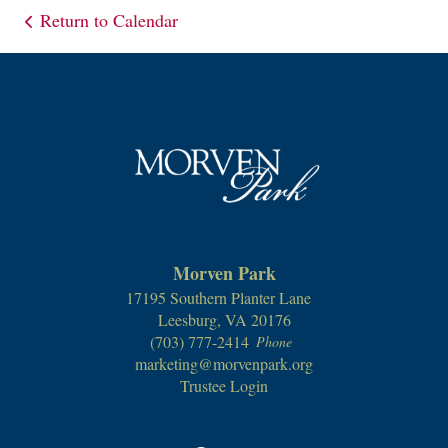
Return to Calendar
Morven Park
17195 Southern Planter Lane
Leesburg, VA 20176
(703) 777-2414
Phone
marketing@morvenpark.org
Trustee Login