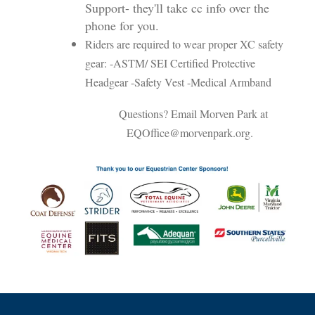
Support- they'll take cc info over the
phone for you.
Riders are required to wear proper XC safety
gear: -ASTM/ SEI Certified Protective
Headgear -Safety Vest -Medical Armband
Questions? Email Morven Park at
EQOffice@morvenpark.org.