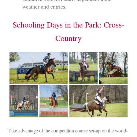
weather and entries.
Schooling Days in the Park: Cross-
Country
Take advantage of the competition course set-up on the world-