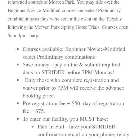
renowned courses at Morven Park. You may ride over the
Beginner Novice-Modified courses and select Preliminary
combinations as they were set for the event on the Tuesday
following the Morven Park Spring Horse Trials. Courses open
9am-4pm sharp.
Courses available: Beginner Novice-Modified,
select Preliminary combinations
Save money - pay online & submit required
docs on STRIDER before 7PM Monday!
Only those who complete registration and
waiver prior to 7PM will receive the advance
booking price.
Pre-registration fee = $50; day of registration
fee = $75.
To enter our facility, you MUST have:
Paid In Full - have your STRIDER
confirmation email on your phone, ready