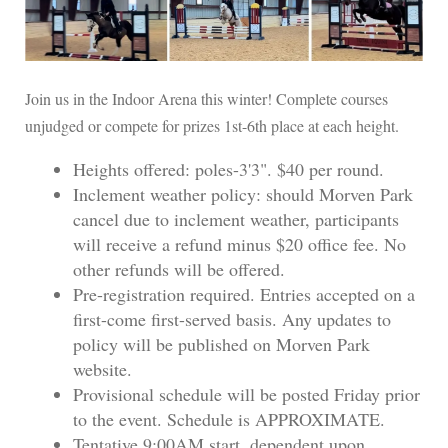
Join us in the Indoor Arena this winter! Complete courses
unjudged or compete for prizes 1st-6th place at each height.
Heights offered: poles-3'3". $40 per round.
Inclement weather policy: should Morven Park
cancel due to inclement weather, participants
will receive a refund minus $20 office fee. No
other refunds will be offered.
Pre-registration required. Entries accepted on a
first-come first-served basis. Any updates to
policy will be published on Morven Park
website.
Provisional schedule will be posted Friday prior
to the event. Schedule is APPROXIMATE.
Tentative 9:00AM start, dependent upon