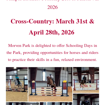
2026
Cross-Country: March 31st &
April 28th, 2026
Morven Park is delighted to offer Schooling Days in
the Park, providing opportunities for horses and riders
to practice their skills in a fun, relaxed environment.