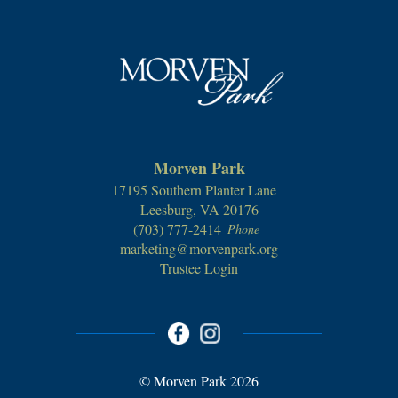
Morven Park
17195 Southern Planter Lane
Leesburg, VA 20176
(703) 777-2414
Phone
marketing@morvenpark.org
Trustee Login
© Morven Park 2026