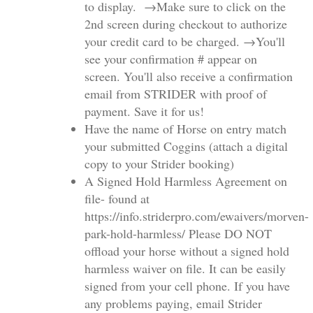
to display. →Make sure to click on the
2nd screen during checkout to authorize
your credit card to be charged. →You'll
see your confirmation # appear on
screen. You'll also receive a confirmation
email from STRIDER with proof of
payment. Save it for us!
Have the name of Horse on entry match
your submitted Coggins (attach a digital
copy to your Strider booking)
A Signed Hold Harmless Agreement on
file- found at
https://info.striderpro.com/ewaivers/morven-
park-hold-harmless/ Please DO NOT
offload your horse without a signed hold
harmless waiver on file. It can be easily
signed from your cell phone. If you have
any problems paying, email Strider