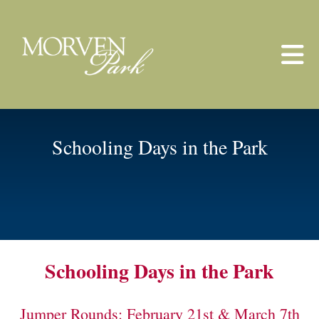
Skip to main content
Schooling Days in the Park
Schooling Days in the Park
Jumper Rounds: February 21st & March 7th