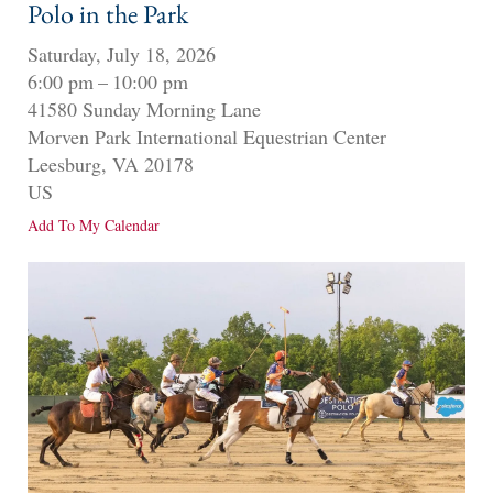
Polo in the Park
Saturday, July 18, 2026
6:00 pm
10:00 pm
41580 Sunday Morning Lane
Morven Park International Equestrian Center
Leesburg,
VA
20178
US
Add To My Calendar