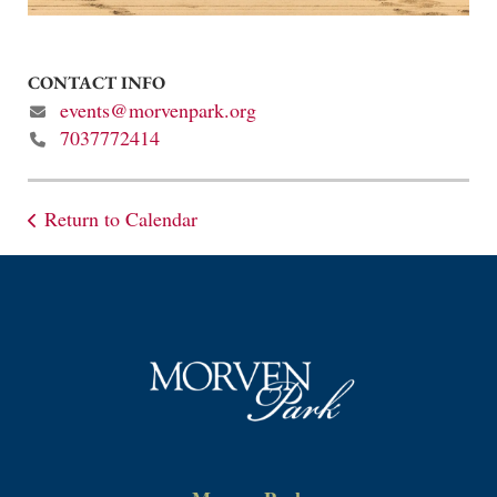
CONTACT INFO
events@morvenpark.org
7037772414
Return to Calendar