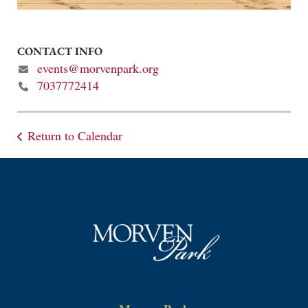
CONTACT INFO
events@morvenpark.org
7037772414
Return to Calendar