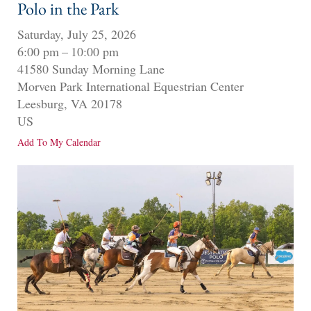
Polo in the Park
Saturday, July 25, 2026
6:00 pm
10:00 pm
41580 Sunday Morning Lane
Morven Park International Equestrian Center
Leesburg,
VA
20178
US
Add To My Calendar