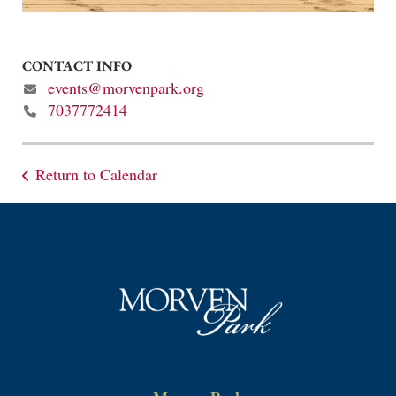
CONTACT INFO
events@morvenpark.org
7037772414
Return to Calendar