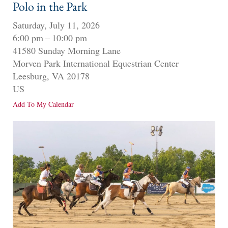
Polo in the Park
Saturday, July 11, 2026
6:00 pm
10:00 pm
41580 Sunday Morning Lane
Morven Park International Equestrian Center
Leesburg,
VA
20178
US
Add To My Calendar